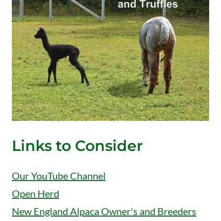
Links to Consider
Our YouTube Channel
Open Herd
New England Alpaca Owner's and Breeders