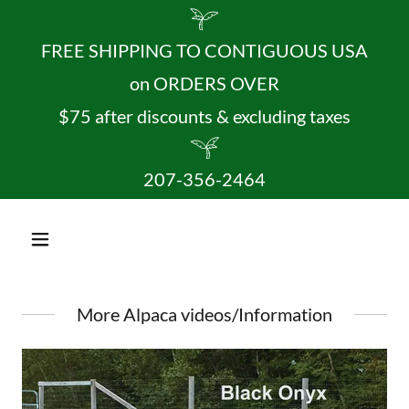
FREE SHIPPING TO CONTIGUOUS USA
on ORDERS OVER
$75 after discounts & excluding taxes
207-356-2464
More Alpaca videos/Information