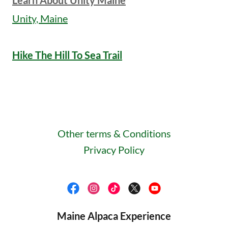
Learn About Unity Maine
Unity, Maine
Hike The Hill To Sea Trail
Other terms & Conditions
Privacy Policy
Maine Alpaca Experience