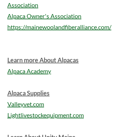
Association
Alpaca Owner's Association
https://mainewoolandfiberalliance.com/
Learn more About Alpacas
Alpaca Academy
Alpaca Supplies
Valleyvet.com
Lightlivestockequipment.com